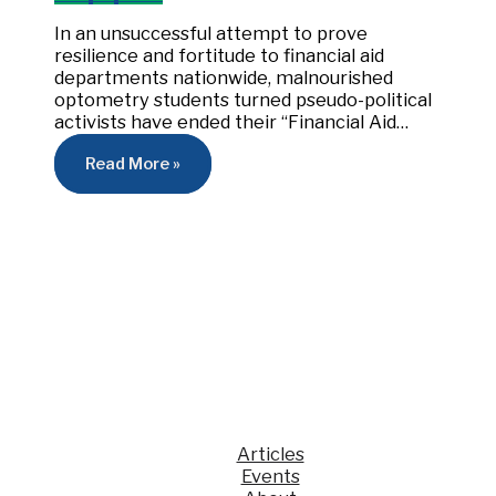
In an unsuccessful attempt to prove
resilience and fortitude to financial aid
departments nationwide, malnourished
optometry students turned pseudo-political
activists have ended their “Financial Aid…
Read More »
Articles
Events