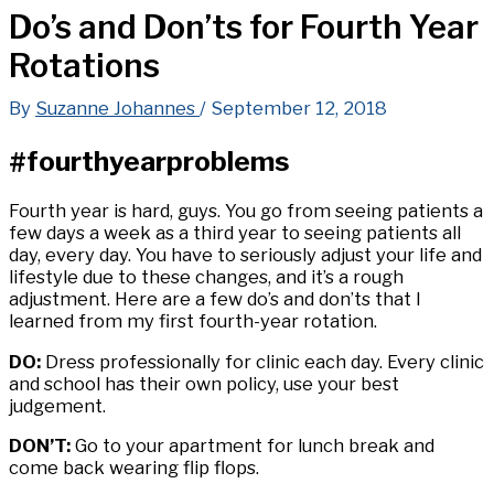
Do’s and Don’ts for Fourth Year
Rotations
By
Suzanne Johannes
/
September 12, 2018
#fourthyearproblems
Fourth year is hard, guys. You go from seeing patients a
few days a week as a third year to seeing patients all
day, every day. You have to seriously adjust your life and
lifestyle due to these changes, and it’s a rough
adjustment. Here are a few do’s and don’ts that I
learned from my first fourth-year rotation.
DO:
Dress professionally for clinic each day. Every clinic
and school has their own policy, use your best
judgement.
DON’T:
Go to your apartment for lunch break and
come back wearing flip flops.