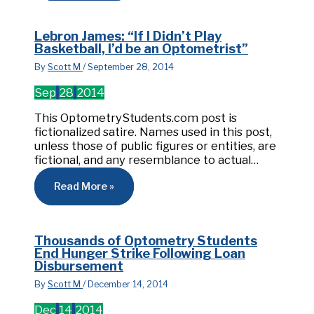
Lebron James: “If I Didn’t Play
Basketball, I’d be an Optometrist”
By
Scott M
/
September 28, 2014
Sep
28
2014
This OptometryStudents.com post is
fictionalized satire. Names used in this post,
unless those of public figures or entities, are
fictional, and any resemblance to actual…
Read More »
Thousands of Optometry Students
End Hunger Strike Following Loan
Disbursement
By
Scott M
/
December 14, 2014
Dec
14
2014