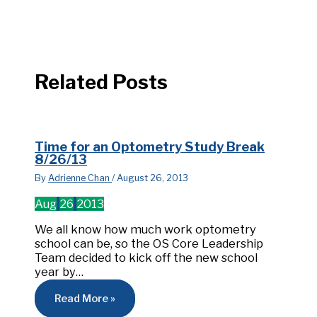
Related Posts
Time for an Optometry Study Break
8/26/13
By
Adrienne Chan
/
August 26, 2013
Aug
26
2013
We all know how much work optometry
school can be, so the OS Core Leadership
Team decided to kick off the new school
year by…
Read More »