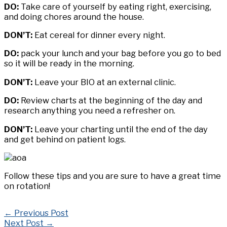
DO:
Take care of yourself by eating right, exercising,
and doing chores around the house.
DON’T:
Eat cereal for dinner every night.
DO:
pack your lunch and your bag before you go to bed
so it will be ready in the morning.
DON’T:
Leave your BIO at an external clinic.
DO:
Review charts at the beginning of the day and
research anything you need a refresher on.
DON’T:
Leave your charting until the end of the day
and get behind on patient logs.
Follow these tips and you are sure to have a great time
on rotation!
←
Previous Post
Next Post
→