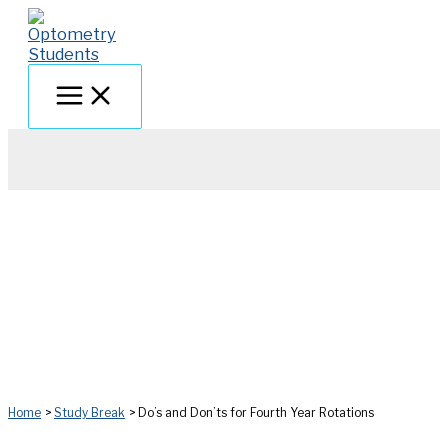
Skip
to
content
Home
Study Break
Do’s and Don’ts for Fourth Year Rotations