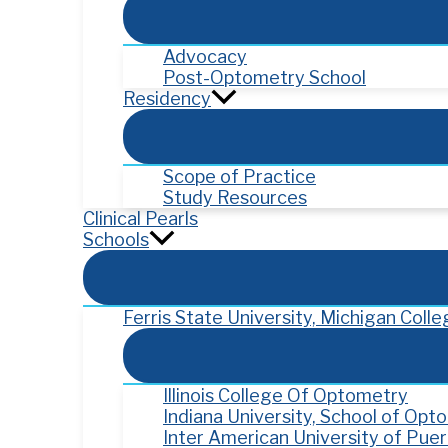
Advocacy
Post-Optometry School
Residency
Scope of Practice
Study Resources
Clinical Pearls
Schools
Ferris State University, Michigan Col
Illinois College Of Optometry
Indiana University, School of Opt
Inter American University of Pue