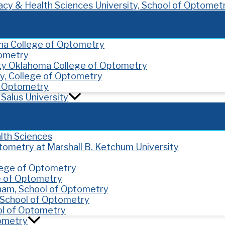
cy & Health Sciences University, School of Optomet
ona College of Optometry
tometry
ity Oklahoma College of Optometry
y, College of Optometry
of Optometry
Salus University
lth Sciences
ptometry at Marshall B. Ketchum University
llege of Optometry
e of Optometry
gham, School of Optometry
y, School of Optometry
ol of Optometry
tometry