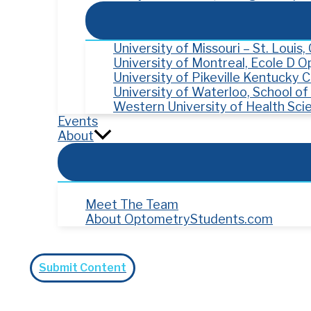
University of Missouri – St. Louis
University of Montreal, Ecole D 
University of Pikeville Kentucky
University of Waterloo, School o
Western University of Health Sci
Events
About
Meet The Team
About OptometryStudents.com
Search
Submit Content