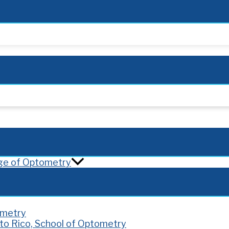
lege of Optometry
ometry
rto Rico, School of Optometry