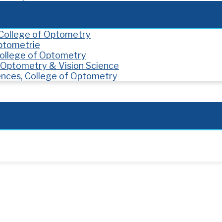
, College of Optometry
Optometrie
 College of Optometry
f Optometry & Vision Science
ences, College of Optometry