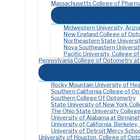
Massachusetts College of Pharma
Midwestern University, Ariz
New England College of Op
Northeastern State Univers
Nova Southeastern Universit
Pacific University, College 
Pennsylvania College of Optometry at 
Rocky Mountain University of Hea
Southern California College of O
Southern College Of Optometry
State University of New York Co
The Ohio State University Colleg
University of Alabama at Birmin
University of California, Berkele
University of Detroit Mercy Scho
University of Houston, College of Op