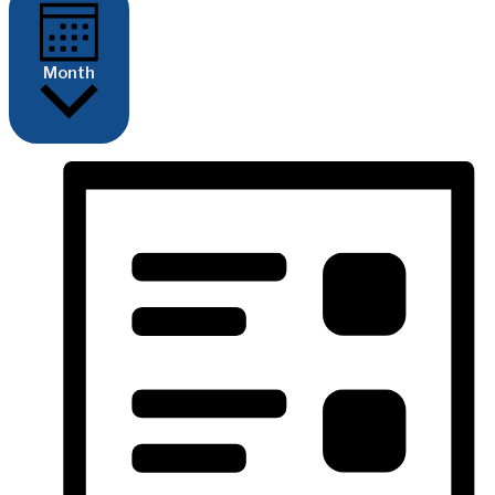
Month