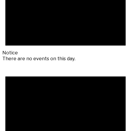
Notice
There are no events on this day.