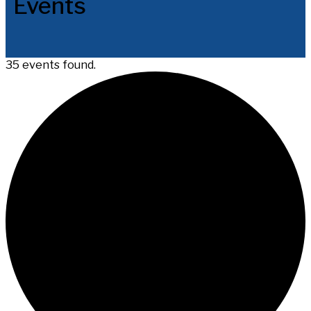
Events
35 events found.