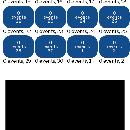
0 events,
15
0 events,
16
0 events,
17
0 events,
18
0
0
0
0
events
events
events
events
22
23
24
25
0 events,
22
0 events,
23
0 events,
24
0 events,
25
0
0
0
0
events
events
events
events
29
30
1
2
0 events,
29
0 events,
30
0 events,
1
0 events,
2