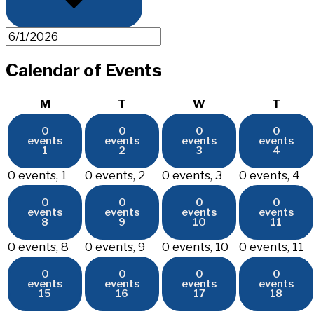
Calendar of Events
Monday
Tuesday
Wednesday
Thurs
M
T
W
T
0
0
0
0
events
events
events
events
1
2
3
4
0 events,
1
0 events,
2
0 events,
3
0 events,
4
0
0
0
0
events
events
events
events
8
9
10
11
0 events,
8
0 events,
9
0 events,
10
0 events,
11
0
0
0
0
events
events
events
events
15
16
17
18