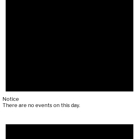
Notice
There are no events on this day.