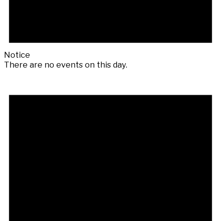
Notice
There are no events on this day.