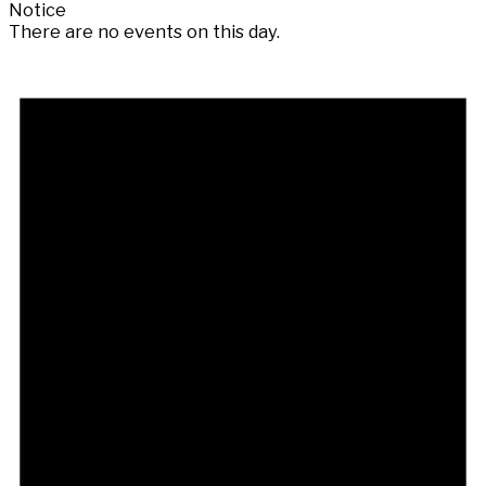
Notice
There are no events on this day.