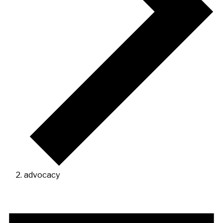
advocacy
Events