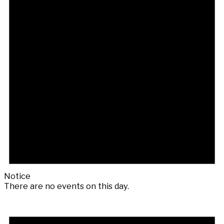
Notice
There are no events on this day.