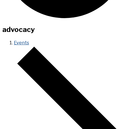
advocacy
Events