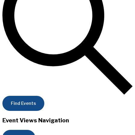
Find Events
Event Views Navigation