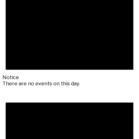
Notice
There are no events on this day.