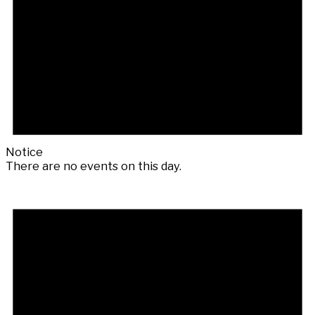
Notice
There are no events on this day.