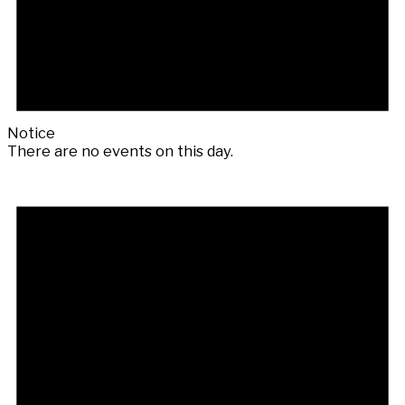
Notice
There are no events on this day.