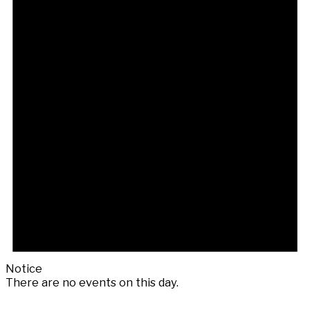
Notice
There are no events on this day.