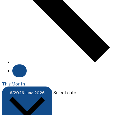
This Month
Select date.
6/2026
June 2026