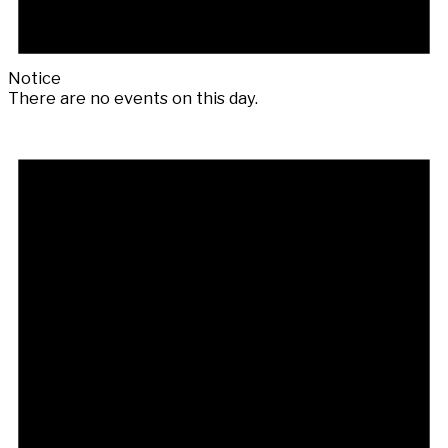
Notice
There are no events on this day.