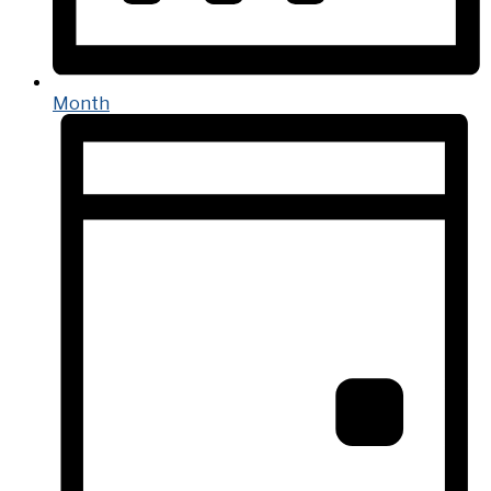
Month