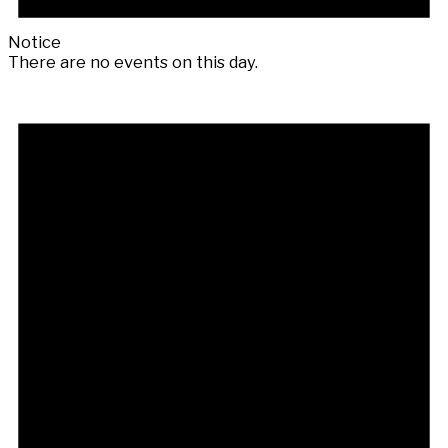
Notice
There are no events on this day.