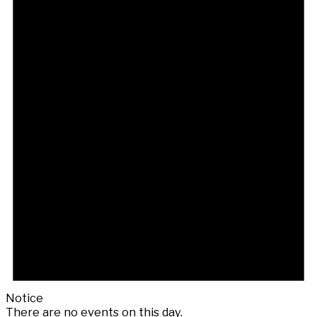
Notice
There are no events on this day.