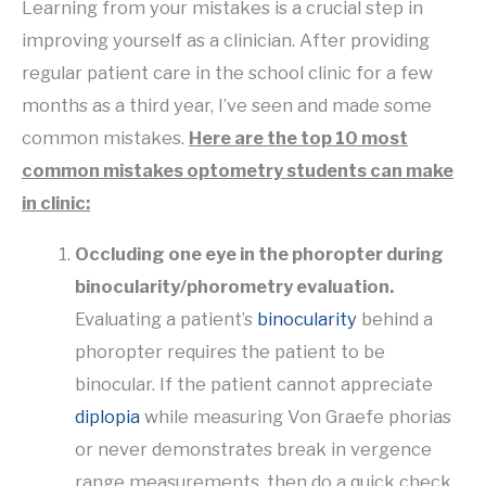
Learning from your mistakes is a crucial step in
improving yourself as a clinician. After providing
regular patient care in the school clinic for a few
months as a third year, I’ve seen and made some
common mistakes.
Here are the top 10 most
common mistakes optometry students can make
in clinic:
Occluding one eye in the phoropter during
binocularity/phorometry evaluation.
Evaluating a patient’s
binocularity
behind a
phoropter requires the patient to be
binocular. If the patient cannot appreciate
diplopia
while measuring Von Graefe phorias
or never demonstrates break in vergence
range measurements, then do a quick check