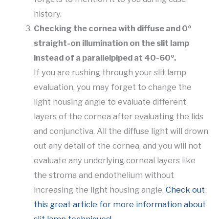
history.
Checking the cornea with diffuse and 0º
straight-on illumination on the slit lamp
instead of a parallelpiped at 40-60º.
If you are rushing through your slit lamp
evaluation, you may forget to change the
light housing angle to evaluate different
layers of the cornea after evaluating the lids
and conjunctiva. All the diffuse light will drown
out any detail of the cornea, and you will not
evaluate any underlying corneal layers like
the stroma and endothelium without
increasing the light housing angle.
Check out
this great article for more information about
slit lamp techniques!