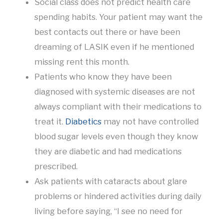
Social class does not predict health care
spending habits. Your patient may want the
best contacts out there or have been
dreaming of LASIK even if he mentioned
missing rent this month.
Patients who know they have been
diagnosed with systemic diseases are not
always compliant with their medications to
treat it.
Diabetics
may not have controlled
blood sugar levels even though they know
they are diabetic and had medications
prescribed.
Ask patients with cataracts about glare
problems or hindered activities during daily
living before saying, “I see no need for