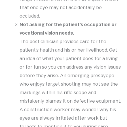
that one eye may not accidentally be
occluded.
Not asking for the patient’s occupation or
vocational vision needs.
The best clinician provides care for the
patient’s health and his or her livelihood. Get
an idea of what your patient does for a living
or for fun so you can address any vision issues
before they arise. An emerging presbyope
who enjoys target shooting may not see the
markings within his rifle scope and
mistakenly blames it on defective equipment.
A construction worker may wonder why his
eyes are always irritated after work but
forgets to mention it to you during case