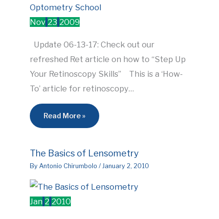
Nov
23
2009
Update 06-13-17: Check out our
refreshed Ret article on how to “Step Up
Your Retinoscopy Skills” This is a ‘How-
To’ article for retinoscopy…
Read More »
The Basics of Lensometry
By
Antonio Chirumbolo
/
January 2, 2010
Jan
2
2010