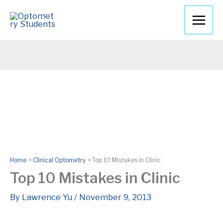
Skip
to
content
Home
Clinical Optometry
Top 10 Mistakes in Clinic
Top 10 Mistakes in Clinic
By
Lawrence Yu
/
November 9, 2013