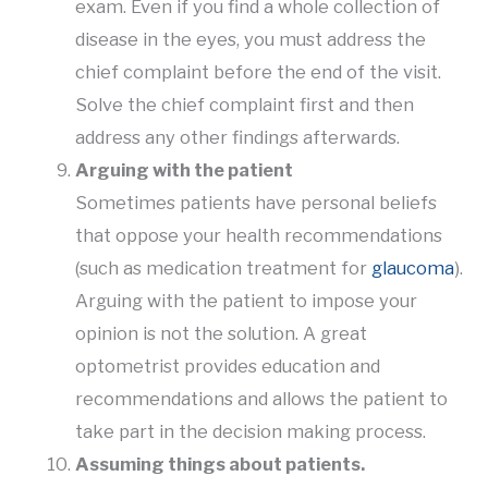
exam. Even if you find a whole collection of
disease in the eyes, you must address the
chief complaint before the end of the visit.
Solve the chief complaint first and then
address any other findings afterwards.
Arguing with the patient
Sometimes patients have personal beliefs
that oppose your health recommendations
(such as medication treatment for
glaucoma
).
Arguing with the patient to impose your
opinion is not the solution. A great
optometrist provides education and
recommendations and allows the patient to
take part in the decision making process.
Assuming things about patients.