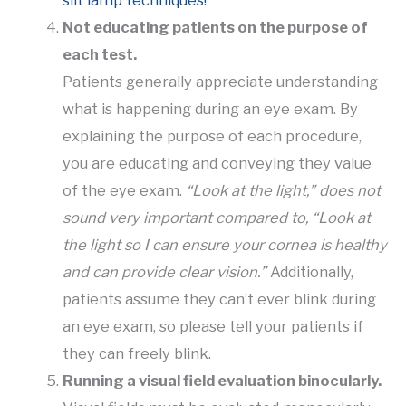
Not educating patients on the purpose of
each test.
Patients generally appreciate understanding
what is happening during an eye exam. By
explaining the purpose of each procedure,
you are educating and conveying they value
of the eye exam.
“Look at the light,” does not
sound very important compared to, “Look at
the light so I can ensure your cornea is healthy
and can provide clear vision.”
Additionally,
patients assume they can’t ever blink during
an eye exam, so please tell your patients if
they can freely blink.
Running a visual field evaluation binocularly.