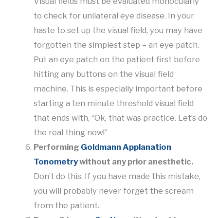
Visual fields must be evaluated monocularly
to check for unilateral eye disease. In your
haste to set up the visual field, you may have
forgotten the simplest step – an eye patch.
Put an eye patch on the patient first before
hitting any buttons on the visual field
machine. This is especially important before
starting a ten minute threshold visual field
that ends with, “Ok, that was practice. Let’s do
the real thing now!”
Performing
Goldmann Applanation
Tonometry
without any prior anesthetic.
Don’t do this. If you have made this mistake,
you will probably never forget the scream
from the patient.