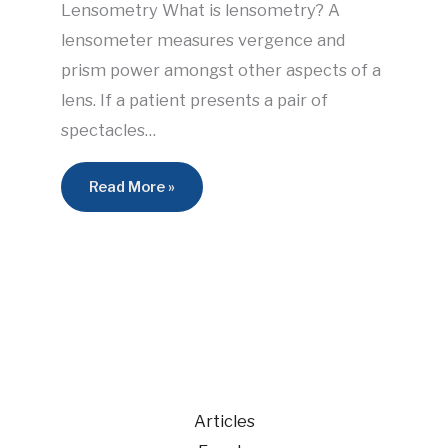
Lensometry What is lensometry? A
lensometer measures vergence and
prism power amongst other aspects of a
lens. If a patient presents a pair of
spectacles…
Read More »
Articles