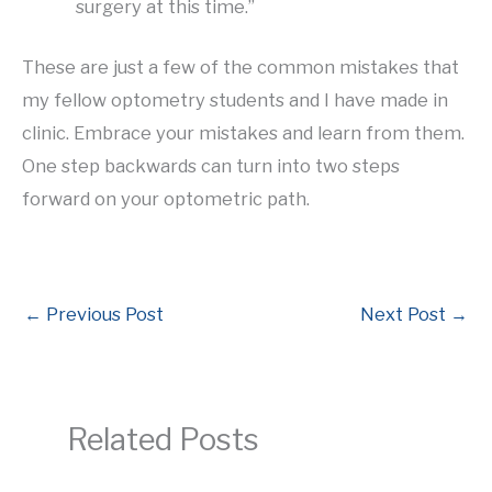
surgery at this time.”
These are just a few of the common mistakes that
my fellow optometry students and I have made in
clinic. Embrace your mistakes and learn from them.
One step backwards can turn into two steps
forward on your optometric path.
←
Previous Post
Next Post
→
Related Posts