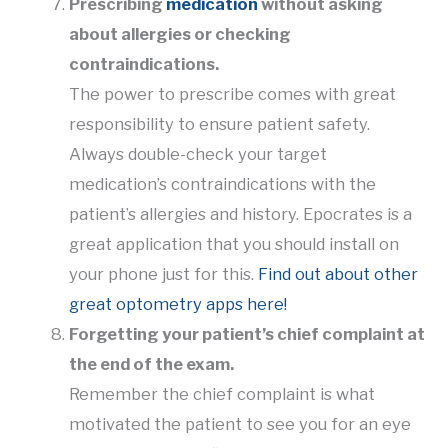
Prescribing
medication
without asking
about allergies or checking
contraindications.
The power to prescribe comes with great
responsibility to ensure patient safety.
Always double-check your target
medication’s contraindications with the
patient’s allergies and history. Epocrates is a
great application that you should install on
your phone just for this.
Find out about other
great optometry apps here!
Forgetting your patient’s chief complaint at
the end of the exam.
Remember the chief complaint is what
motivated the patient to see you for an eye