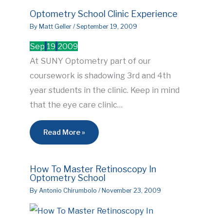
Optometry School Clinic Experience
By
Matt Geller
/
September 19, 2009
Sep
19
2009
At SUNY Optometry part of our
coursework is shadowing 3rd and 4th
year students in the clinic. Keep in mind
that the eye care clinic…
Read More »
How To Master Retinoscopy In
Optometry School
By
Antonio Chirumbolo
/
November 23, 2009