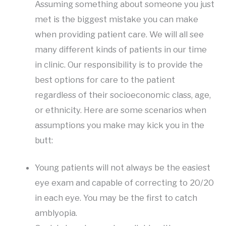
Assuming something about someone you just
met is the biggest mistake you can make
when providing patient care. We will all see
many different kinds of patients in our time
in clinic. Our responsibility is to provide the
best options for care to the patient
regardless of their socioeconomic class, age,
or ethnicity. Here are some scenarios when
assumptions you make may kick you in the
butt:
Young patients will not always be the easiest
eye exam and capable of correcting to 20/20
in each eye. You may be the first to catch
amblyopia.