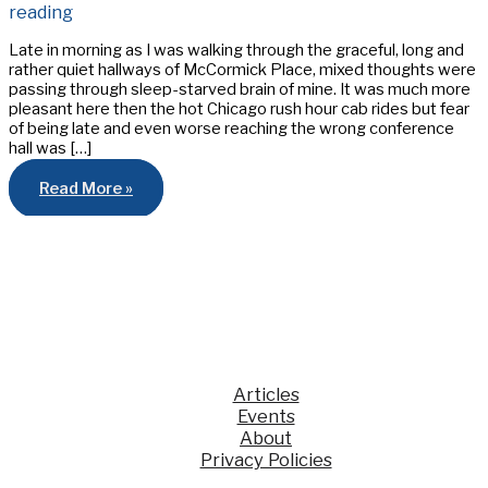
reading
Late in morning as I was walking through the graceful, long and
rather quiet hallways of McCormick Place, mixed thoughts were
passing through sleep-starved brain of mine. It was much more
pleasant here then the hot Chicago rush hour cab rides but fear
of being late and even worse reaching the wrong conference
hall was […]
Varilux
Read More »
Optometry
Student
Bowl
2012,
From
the
Eyes
of
a
SUNY
Contestant
Articles
Events
About
Privacy Policies