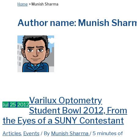
Home
Munish Sharma
Author name: Munish Shar
Varilux Optometry
Jul
25
2012
Student Bowl 2012, From
the Eyes of a SUNY Contestant
Articles
,
Events
/ By
Munish Sharma
/
5 minutes of