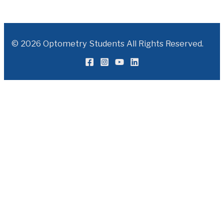
© 2026 Optometry Students All Rights Reserved.