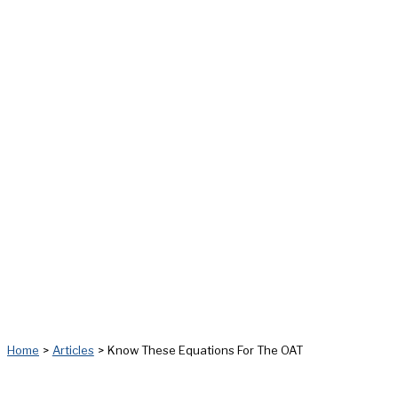
Home
Articles
Know These Equations For The OAT