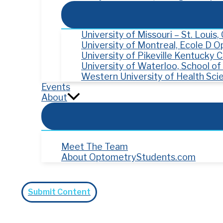
University of Missouri – St. Louis
University of Montreal, Ecole D 
University of Pikeville Kentucky
University of Waterloo, School o
Western University of Health Sci
Events
About
Meet The Team
About OptometryStudents.com
Search
Submit Content