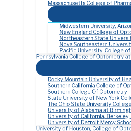
Massachusetts College of Pharma
Midwestern University, Ariz
New England College of Op
Northeastern State Univers
Nova Southeastern Universit
Pacific University, College 
Pennsylvania College of Optometry at 
Rocky Mountain University of Hea
Southern California College of O
Southern College Of Optometry
State University of New York Co
The Ohio State University Colleg
University of Alabama at Birmin
University of California, Berkele
University of Detroit Mercy Scho
University of Houston, College of Op