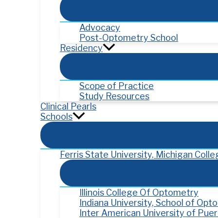
Advocacy
Post-Optometry School
Residency
Scope of Practice
Study Resources
Clinical Pearls
Schools
Ferris State University, Michigan Col
Illinois College Of Optometry
Indiana University, School of Opt
Inter American University of Pue