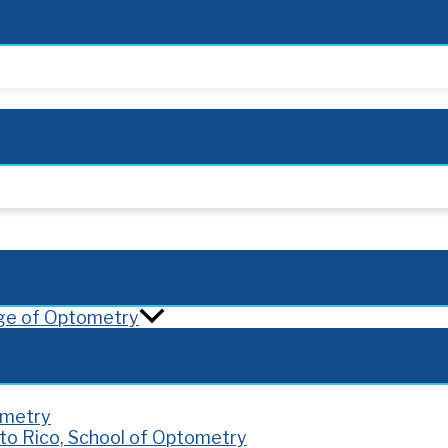
lege of Optometry
ometry
rto Rico, School of Optometry