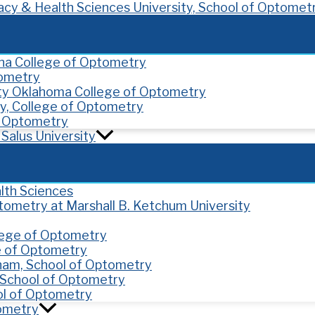
cy & Health Sciences University, School of Optomet
ona College of Optometry
tometry
ity Oklahoma College of Optometry
y, College of Optometry
of Optometry
Salus University
lth Sciences
ptometry at Marshall B. Ketchum University
llege of Optometry
e of Optometry
gham, School of Optometry
y, School of Optometry
ol of Optometry
tometry