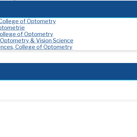
, College of Optometry
Optometrie
 College of Optometry
f Optometry & Vision Science
ences, College of Optometry