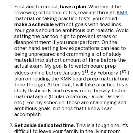
First and foremost,
have a plan
. Whether it be
reviewing old school notes, reading through
KMK
material, or taking practice tests, you should
make a schedule
with set goals with deadlines.
Your goals should be ambitious but realistic. Avoid
setting the bar too high to prevent stress or
disappointment if you underperform. On the
other hand, setting low expectations can lead to
being unprepared and cramming a lot of study
material into a short amount of time before the
actual exam. My goal is to watch board prep
st
st
videos online before January 1
. By February 1
, I
plan on reading the KMK board prep material one
time through. After that, I will take practice tests,
study flashcards, and review more heavily tested
material again (Ocular Anatomy, Ocular Disease,
etc.). For my schedule, these are challenging and
ambitious goals, but ones that I know I can
accomplish.
Set aside dedicated time.
This is a tough one. It’s
difficult to leave your family in the living room