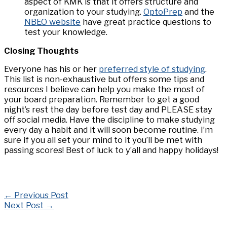
aspect of KMK is that it offers structure and
organization to your studying.
OptoPrep
and the
NBEO website
have great practice questions to
test your knowledge.
Closing Thoughts
Everyone has his or her
preferred style of studying
.
This list is non-exhaustive but offers some tips and
resources I believe can help you make the most of
your board preparation. Remember to get a good
night’s rest the day before test day and PLEASE stay
off social media. Have the discipline to make studying
every day a habit and it will soon become routine. I’m
sure if you all set your mind to it you’ll be met with
passing scores! Best of luck to y’all and happy holidays!
←
Previous Post
Next Post
→