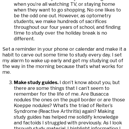
when you’re all watching TV, or staying home
when they want to go shopping. No one likes to
be the odd one out. However, as optometry
students, we make hundreds of sacrifices
throughout our four years of school, and finding
time to study over the holiday break is no
different.
Set a reminder in your phone or calendar and make it a
habit to carve out some time to study every day. I set
my alarm to wake up early and get my studying out of
the way in the morning because that’s what works for
me.
Make study guides.
I don’t know about you, but
there are some things that I can’t seem to
remember for the life of me. Are Busacca
nodules the ones on the pupil border or are those
Koeppe nodules? What’s the triad of Reiter’s
Syndrome (Reactive Arthritis) again? Making
study guides has helped me solidify knowledge
and factoids I struggled with previously. As I look
through study material, I highlight information I