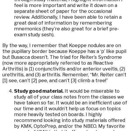
feel is more important and write it down on a
separate sheet of paper for the occasional
review. Additionally, I have been able to retain a
great deal of information by remembering
mnemonics (they’re also great for a brief pre-
exam study sesh).
By the way, I remember that Koeppe nodules are on
the pupillary border because Koeppe has a ‘p’ like pupil
but Busacca doesn’t. The triad for Reiter’s Syndrome
(now more appropriately referred to as Reactive
Arthritis) is (1) conjunctivitis and/or anterior uveitis, (2)
urethritis, and (3) arthritis. Remember, “Mr. Reiter can’t
[1] see, can’t [2] pee, and can’t [3] climb a tree!”
Study good material.
It would be miserable to
study all of your class notes from the classes we
have taken so far. It would be an inefficient use of
our time and it wouldn’t help us focus on topics
more heavily tested on boards. I highly
recommend looking into study materials offered
by KMK, OptoPrep, and/or the NBEO. My favorite