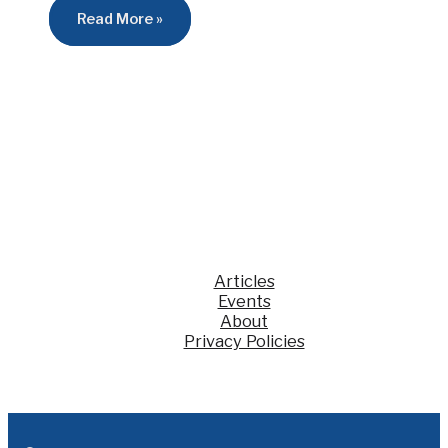
Read More »
Articles
Events
About
Privacy Policies