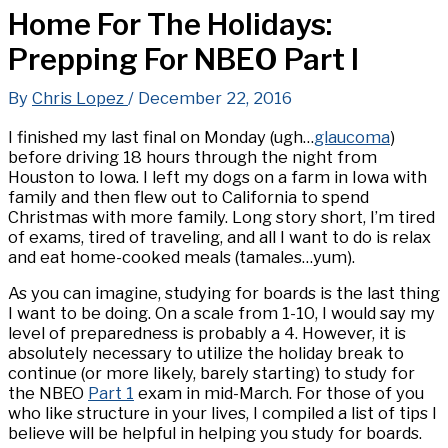
Home For The Holidays:
Prepping For NBEO Part I
By
Chris Lopez
/
December 22, 2016
I finished my last final on Monday (ugh…
glaucoma
)
before driving 18 hours through the night from
Houston to Iowa. I left my dogs on a farm in Iowa with
family and then flew out to California to spend
Christmas with more family. Long story short, I’m tired
of exams, tired of traveling, and all I want to do is relax
and eat home-cooked meals (tamales…yum).
As you can imagine, studying for boards is the last thing
I want to be doing. On a scale from 1-10, I would say my
level of preparedness is probably a 4. However, it is
absolutely necessary to utilize the holiday break to
continue (or more likely, barely starting) to study for
the NBEO
Part 1
exam in mid-March. For those of you
who like structure in your lives, I compiled a list of tips I
believe will be helpful in helping you study for boards.