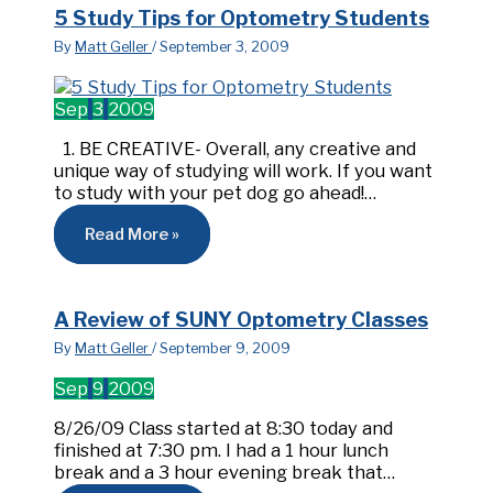
5 Study Tips for Optometry Students
By
Matt Geller
/
September 3, 2009
Sep
3
2009
1. BE CREATIVE- Overall, any creative and
unique way of studying will work. If you want
to study with your pet dog go ahead!…
Read More »
A Review of SUNY Optometry Classes
By
Matt Geller
/
September 9, 2009
Sep
9
2009
8/26/09 Class started at 8:30 today and
finished at 7:30 pm. I had a 1 hour lunch
break and a 3 hour evening break that…