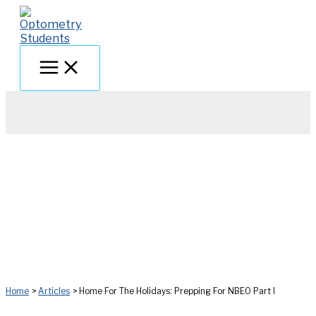
Skip
to
content
Home
Articles
Home For The Holidays: Prepping For NBEO Part I