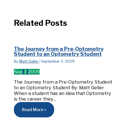
Related Posts
The Journey from a Pre-Optometry
Student to an Optometry Student
By
Matt Geller
/
September 3, 2009
Sep
3
2009
The Journey from a Pre-Optometry Student
to an Optometry Student By: Matt Geller
When a student has an idea that Optometry
is the career they…
Read More »