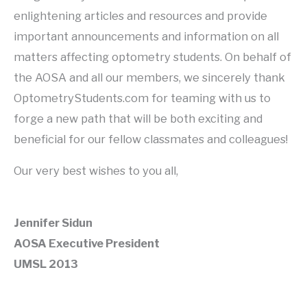
enlightening articles and resources and provide
important announcements and information on all
matters affecting optometry students. On behalf of
the AOSA and all our members, we sincerely thank
OptometryStudents.com for teaming with us to
forge a new path that will be both exciting and
beneficial for our fellow classmates and colleagues!
Our very best wishes to you all,
Jennifer Sidun
AOSA Executive President
UMSL 2013