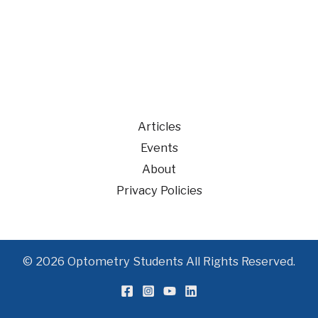
Articles
Events
About
Privacy Policies
© 2026 Optometry Students All Rights Reserved.