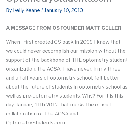
By
Kelly Keane
/
January 10, 2013
A MESSAGE FROM OS FOUNDER MATT GELLER
When I first created OS back in 2009 I knew that
we could never accomplish our mission without the
support of the backbone of THE optometry student
organization; the AOSA. I have never, in my three
and a half years of optometry school, felt better
about the future of students in optometry school as
well as pre-optometry students. Why? For it is this
day, January 11th 2012 that marks the official
collaboration of The AOSA and
OptometryStudents.com.