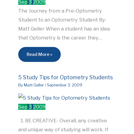
Sep
3
2009
The Journey from a Pre-Optometry
Student to an Optometry Student By:
Matt Geller When a student has an idea
that Optometry is the career they…
Read More »
5 Study Tips for Optometry Students
By
Matt Geller
/
September 3, 2009
Sep
3
2009
1. BE CREATIVE- Overall, any creative
and unique way of studying will work. If