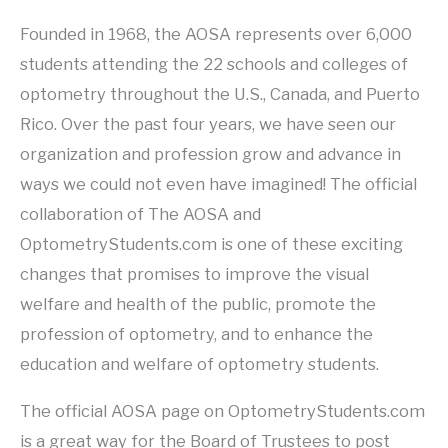
Founded in 1968, the AOSA represents over 6,000
students attending the 22 schools and colleges of
optometry throughout the U.S., Canada, and Puerto
Rico. Over the past four years, we have seen our
organization and profession grow and advance in
ways we could not even have imagined! The official
collaboration of The AOSA and
OptometryStudents.com is one of these exciting
changes that promises to improve the visual
welfare and health of the public, promote the
profession of optometry, and to enhance the
education and welfare of optometry students.
The official AOSA page on OptometryStudents.com
is a great way for the Board of Trustees to post