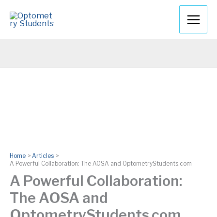
Skip
to
content
Home
Articles
A Powerful Collaboration: The AOSA and OptometryStudents.com
A Powerful Collaboration:
The AOSA and
OptometryStudents.com