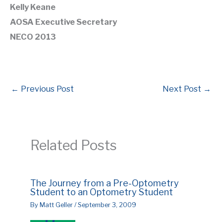
Kelly Keane
AOSA Executive Secretary
NECO 2013
←
Previous Post
Next Post
→
Related Posts
The Journey from a Pre-Optometry
Student to an Optometry Student
By
Matt Geller
/
September 3, 2009