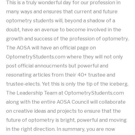
This is a truly wonderful day for our profession in
many ways and ensures that current and future
optometry students will, beyond a shadow of a
doubt, have an avenue to become involved in the
growth and success of the profession of optometry.
The AOSA will have an official page on
OptometryStudents.com where they will not only
post official annoucments but powerful and
resonating articles from their 40+ trustee and
trustee-elects. Yet this is only the tip of the iceberg.
The Leadership Team at OptometryStudents.com
along with the entire AOSA Council will collaborate
on creative ideas and projects to ensure that the
future of optometry is bright, powerful and moving
in the right direction. In summary, you are now