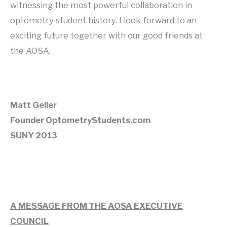
witnessing the most powerful collaboration in
optometry student history. I look forward to an
exciting future together with our good friends at
the AOSA.
Matt Geller
Founder OptometryStudents.com
SUNY 2013
A MESSAGE FROM THE AOSA EXECUTIVE
COUNCIL