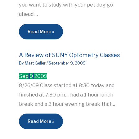
you want to study with your pet dog go
ahead!…
Read More »
A Review of SUNY Optometry Classes
By
Matt Geller
/
September 9, 2009
Sep
9
2009
8/26/09 Class started at 8:30 today and
finished at 7:30 pm. I had a 1 hour lunch
break and a 3 hour evening break that…
Read More »