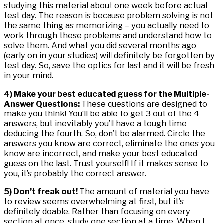
studying this material about one week before actual
test day. The reason is because problem solving is not
the same thing as memorizing – you actually need to
work through these problems and understand how to
solve them. And what you did several months ago
(early on in your studies) will definitely be forgotten by
test day. So, save the optics for last and it will be fresh
in your mind.
4) Make your best educated guess for the Multiple-
Answer Questions:
These questions are designed to
make you think! You’ll be able to get 3 out of the 4
answers, but inevitably you’ll have a tough time
deducing the fourth. So, don’t be alarmed. Circle the
answers you know are correct, eliminate the ones you
know are incorrect, and make your best educated
guess on the last. Trust yourself! If it makes sense to
you, it’s probably the correct answer.
5) Don’t freak out!
The amount of material you have
to review seems overwhelming at first, but it’s
definitely doable. Rather than focusing on every
section at once, study one section at a time. When I