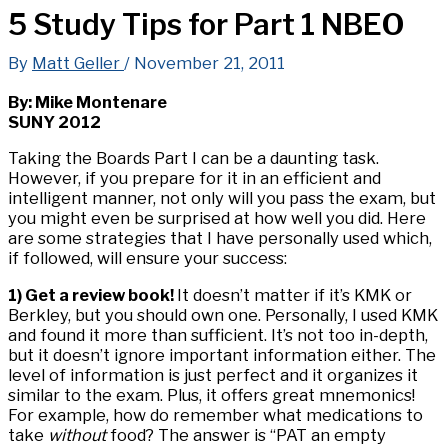
5 Study Tips for Part 1 NBEO
By
Matt Geller
/
November 21, 2011
By: Mike Montenare
SUNY 2012
Taking the Boards Part I can be a daunting task.
However, if you prepare for it in an efficient and
intelligent manner, not only will you pass the exam, but
you might even be surprised at how well you did. Here
are some strategies that I have personally used which,
if followed, will ensure your success:
1) Get a review book!
It doesn’t matter if it’s KMK or
Berkley, but you should own one. Personally, I used KMK
and found it more than sufficient. It’s not too in-depth,
but it doesn’t ignore important information either. The
level of information is just perfect and it organizes it
similar to the exam. Plus, it offers great mnemonics!
For example, how do remember what medications to
take
without
food? The answer is “PAT an empty