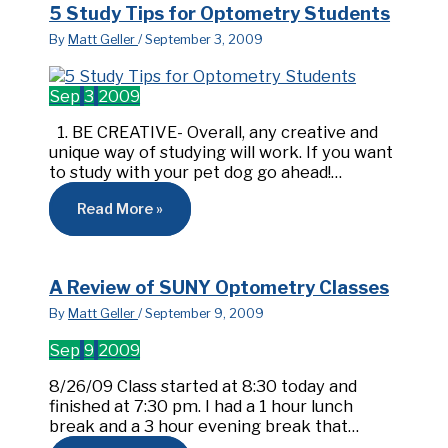
5 Study Tips for Optometry Students
By
Matt Geller
/
September 3, 2009
Sep
3
2009
1. BE CREATIVE- Overall, any creative and
unique way of studying will work. If you want
to study with your pet dog go ahead!…
Read More »
A Review of SUNY Optometry Classes
By
Matt Geller
/
September 9, 2009
Sep
9
2009
8/26/09 Class started at 8:30 today and
finished at 7:30 pm. I had a 1 hour lunch
break and a 3 hour evening break that…