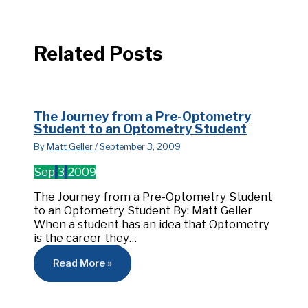
Related Posts
The Journey from a Pre-Optometry
Student to an Optometry Student
By
Matt Geller
/
September 3, 2009
Sep
3
2009
The Journey from a Pre-Optometry Student
to an Optometry Student By: Matt Geller
When a student has an idea that Optometry
is the career they…
Read More »