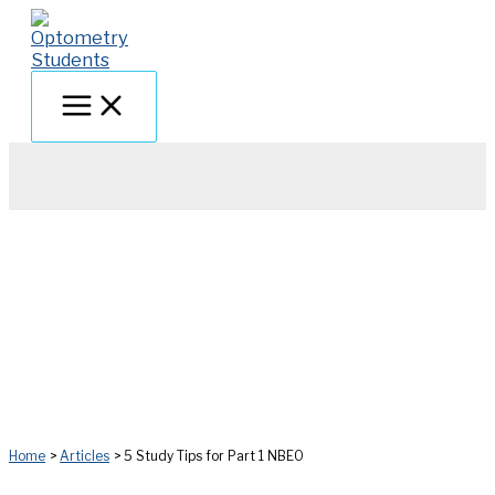
Skip
to
content
Home
Articles
5 Study Tips for Part 1 NBEO