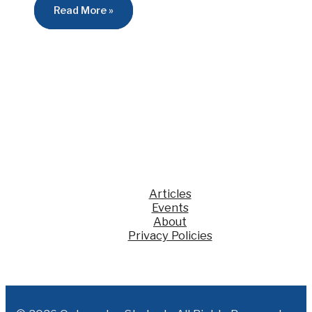
Read More »
Articles
Events
About
Privacy Policies