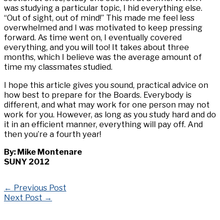
was studying a particular topic, I hid everything else.
“Out of sight, out of mind!” This made me feel less
overwhelmed and I was motivated to keep pressing
forward. As time went on, I eventually covered
everything, and you will too! It takes about three
months, which I believe was the average amount of
time my classmates studied.
I hope this article gives you sound, practical advice on
how best to prepare for the Boards. Everybody is
different, and what may work for one person may not
work for you. However, as long as you study hard and do
it in an efficient manner, everything will pay off. And
then you’re a fourth year!
By: Mike Montenare
SUNY 2012
←
Previous Post
Next Post
→