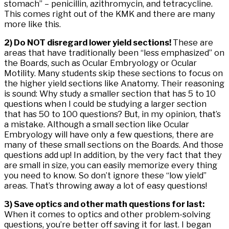
stomach” – penicillin, azithromycin, and tetracycline.
This comes right out of the KMK and there are many
more like this.
2) Do NOT disregard lower yield sections!
These are
areas that have traditionally been “less emphasized” on
the Boards, such as Ocular Embryology or Ocular
Motility. Many students skip these sections to focus on
the higher yield sections like Anatomy. Their reasoning
is sound: Why study a smaller section that has 5 to 10
questions when I could be studying a larger section
that has 50 to 100 questions? But, in my opinion, that’s
a mistake. Although a small section like Ocular
Embryology will have only a few questions, there are
many of these small sections on the Boards. And those
questions add up! In addition, by the very fact that they
are small in size, you can easily memorize every thing
you need to know. So don’t ignore these “low yield”
areas. That’s throwing away a lot of easy questions!
3) Save optics and other math questions for last:
When it comes to optics and other problem-solving
questions, you’re better off saving it for last. I began