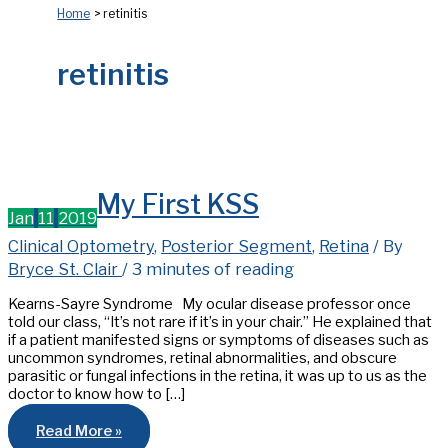
Home
retinitis
retinitis
My First KSS
Jan
11
2019
Clinical Optometry
,
Posterior Segment
,
Retina
/ By
Bryce St. Clair
/
3 minutes of reading
Kearns-Sayre Syndrome My ocular disease professor once
told our class, “It’s not rare if it’s in your chair.” He explained that
if a patient manifested signs or symptoms of diseases such as
uncommon syndromes, retinal abnormalities, and obscure
parasitic or fungal infections in the retina, it was up to us as the
doctor to know how to […]
My
Read More »
First