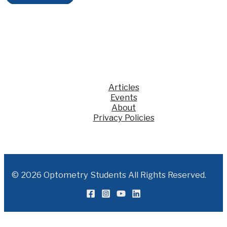
KSS
Articles
Events
About
Privacy Policies
© 2026 Optometry Students All Rights Reserved.