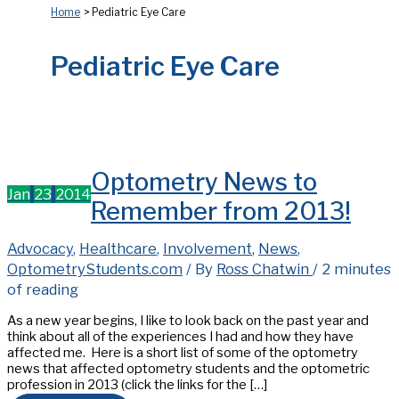
Home
Pediatric Eye Care
Pediatric Eye Care
Optometry News to
Jan
23
2014
Remember from 2013!
Advocacy
,
Healthcare
,
Involvement
,
News
,
OptometryStudents.com
/ By
Ross Chatwin
/
2 minutes
of reading
As a new year begins, I like to look back on the past year and
think about all of the experiences I had and how they have
affected me. Here is a short list of some of the optometry
news that affected optometry students and the optometric
profession in 2013 (click the links for the […]