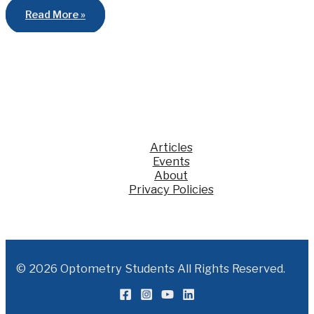
Optometry
Read More »
News
to
Remember
from
2013!
Articles
Events
About
Privacy Policies
© 2026 Optometry Students All Rights Reserved.