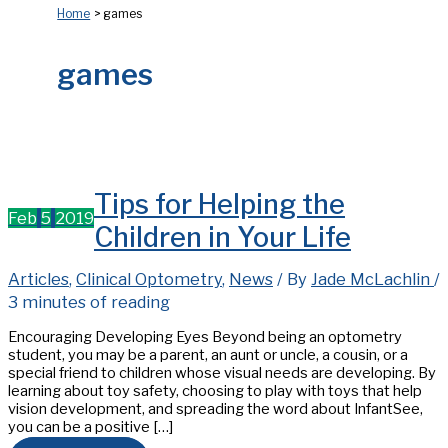
Home
games
games
Tips for Helping the
Feb
5
2019
Children in Your Life
Articles
,
Clinical Optometry
,
News
/ By
Jade McLachlin
/
3 minutes of reading
Encouraging Developing Eyes Beyond being an optometry
student, you may be a parent, an aunt or uncle, a cousin, or a
special friend to children whose visual needs are developing. By
learning about toy safety, choosing to play with toys that help
vision development, and spreading the word about InfantSee,
you can be a positive […]