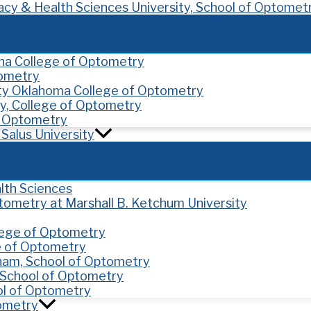
cy & Health Sciences University, School of Optomet
ona College of Optometry
tometry
ity Oklahoma College of Optometry
y, College of Optometry
of Optometry
Salus University
lth Sciences
ptometry at Marshall B. Ketchum University
llege of Optometry
e of Optometry
gham, School of Optometry
y, School of Optometry
ol of Optometry
tometry