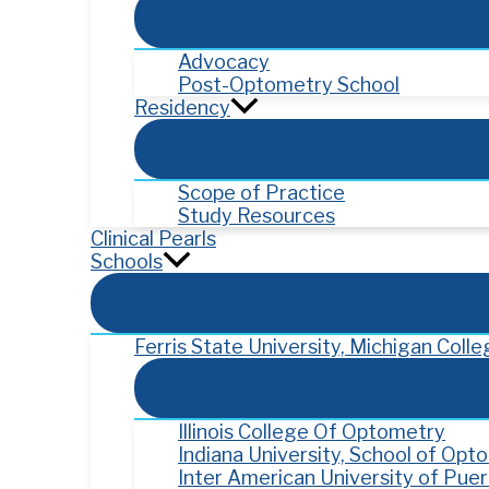
Advocacy
Post-Optometry School
Residency
Scope of Practice
Study Resources
Clinical Pearls
Schools
Ferris State University, Michigan Col
Illinois College Of Optometry
Indiana University, School of Opt
Inter American University of Pue