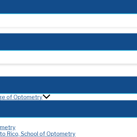
lege of Optometry
ometry
rto Rico, School of Optometry