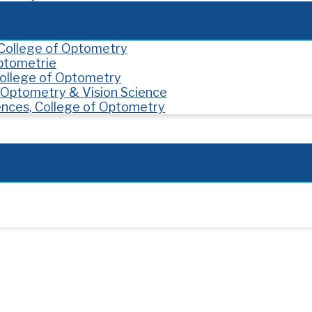
, College of Optometry
Optometrie
 College of Optometry
f Optometry & Vision Science
ences, College of Optometry