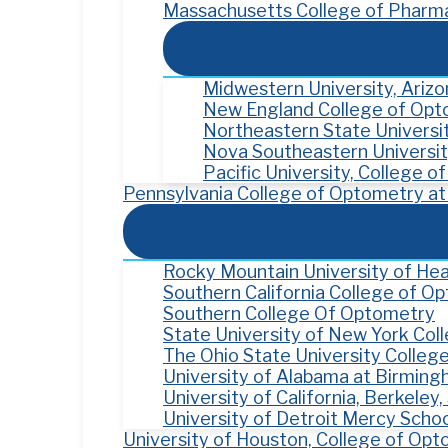
Massachusetts College of Pharma
Midwestern University, Ariz
New England College of Op
Northeastern State Univers
Nova Southeastern Universit
Pacific University, College 
Pennsylvania College of Optometry at 
Rocky Mountain University of Hea
Southern California College of O
Southern College Of Optometry
State University of New York Co
The Ohio State University Colleg
University of Alabama at Birmin
University of California, Berkele
University of Detroit Mercy Scho
University of Houston, College of Op