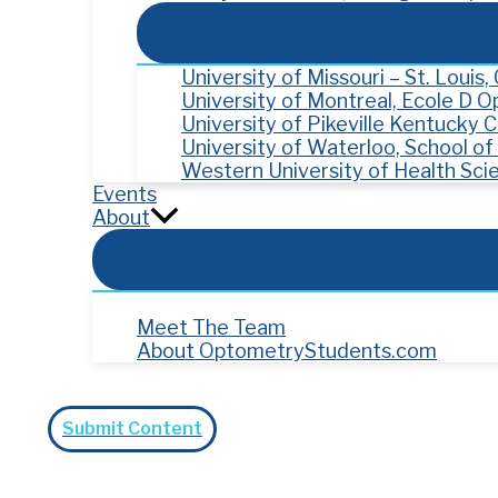
University of Missouri – St. Louis
University of Montreal, Ecole D 
University of Pikeville Kentucky
University of Waterloo, School o
Western University of Health Sci
Events
About
Meet The Team
About OptometryStudents.com
Search
Submit Content