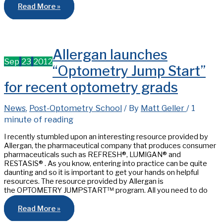
Presentation
Read More »
on
Pediatric
Vision
Health
at
SUNY
Allergan launches
on
April
Sep
23
2012
26th
“Optometry Jump Start”
2013
for recent optometry grads
News
,
Post-Optometry School
/ By
Matt Geller
/
1
minute of reading
I recently stumbled upon an interesting resource provided by
Allergan, the pharmaceutical company that produces consumer
pharmaceuticals such as REFRESH®, LUMIGAN® and
RESTASIS® . As you know, entering into practice can be quite
daunting and so it is important to get your hands on helpful
resources. The resource provided by Allergan is
the OPTOMETRY JUMPSTART™ program. All you need to do
Allergan
Read More »
launches
“Optometry