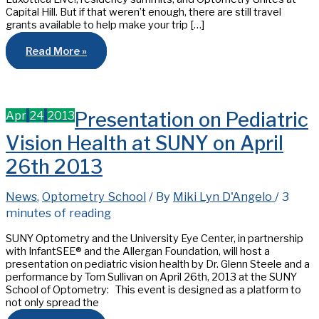
Capital Hill. But if that weren’t enough, there are still travel
grants available to help make your trip […]
Travel
Read More »
Grants
for
Optometry’s
Meeting
2020
–
Apr
24
2013
Presentation on Pediatric
Don’t
miss
out!
Vision Health at SUNY on April
26th 2013
News
,
Optometry School
/ By
Miki Lyn D'Angelo
/
3
minutes of reading
SUNY Optometry and the University Eye Center, in partnership
with InfantSEE® and the Allergan Foundation, will host a
presentation on pediatric vision health by Dr. Glenn Steele and a
performance by Tom Sullivan on April 26th, 2013 at the SUNY
School of Optometry: This event is designed as a platform to
not only spread the