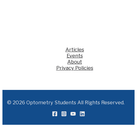
Jump
Start”
for
recent
optometry
grads
Articles
Events
About
Privacy Policies
© 2026 Optometry Students All Rights Reserved.