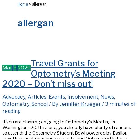
Home
allergan
allergan
Travel Grants for
Mar
9
2020
Optometry’s Meeting
2020 – Don’t miss out!
Advocacy
,
Articles
,
Events
,
Involvement
,
News
,
Optometry School
/ By
Jennifer Krueger
/
3 minutes of
reading
If you are planning on going to Optometry’s Meeting in
Washington, D.C. this June, you already have plenty of reasons
to attend: the Optometry Student Bowl powered by Essilor,
Luxottica Live!, residency summits, and Optometry Unites at